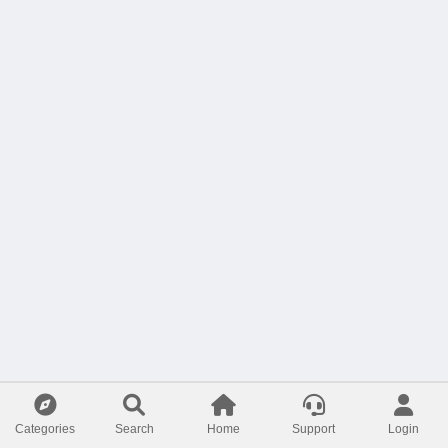
Categories
Search
Home
Support
Login